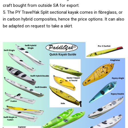
craft bought from outside SA for export.
5. The PY TravelYak Split sectional kayak comes in fibreglass, or
in carbon hybrid composites, hence the price options. It can also
be adapted on request to take a skirt.