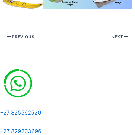
PREVIOUS
NEXT
+27 825562520
+27 829203696