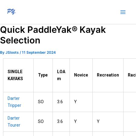
Skip
to
content
Quick PaddleYak® Kayak
Selection
By
JSloots
/
11 September 2024
SINGLE
LOA
Type
Novice
Recreation
Rac
KAYAKS
m
Darter
SO
3.6
Y
Tripper
Darter
SO
3.6
Y
Y
Tourer