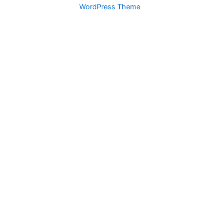
WordPress Theme