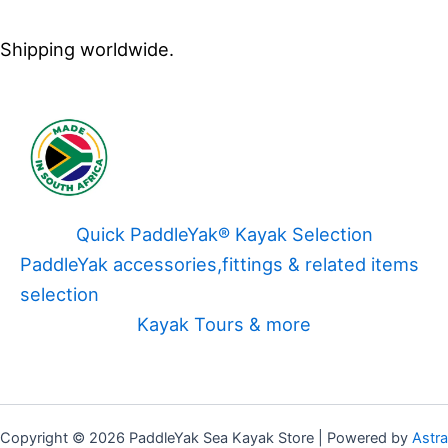
Shipping worldwide.
Quick PaddleYak® Kayak Selection
PaddleYak accessories,fittings & related items
selection
Kayak Tours & more
Copyright © 2026 PaddleYak Sea Kayak Store | Powered by
Astra