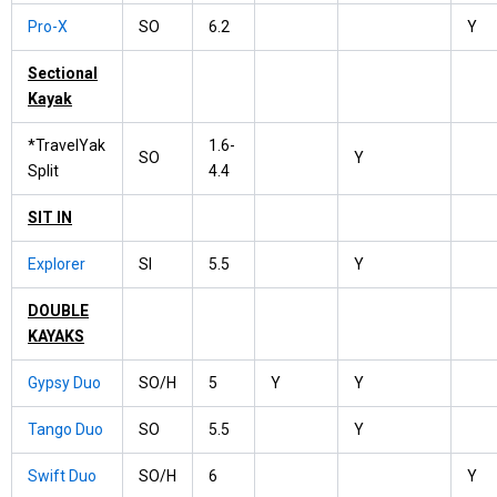
Pro-X
SO
6.2
Y
Sectional
Kayak
*TravelYak
1.6-
SO
Y
Split
4.4
SIT IN
Explorer
SI
5.5
Y
DOUBLE
KAYAKS
Gypsy Duo
SO/H
5
Y
Y
Tango Duo
SO
5.5
Y
Swift Duo
SO/H
6
Y