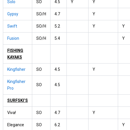
Solo
SO
4.5
Y
Y
Gypsy
SO/H
4.7
Y
Swift
SO/H
5.2
Y
Y
Fusion
SO/H
5.4
Y
FISHING
KAYAKS
Kingfisher
SO
4.5
Y
Kingfisher
SO
4.5
Pro
SURFSKI’S
Viva!
SO
4.7
Y
Elegance
SO
6.2
Y