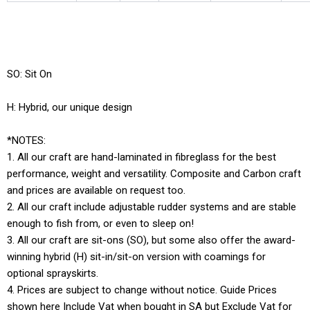
SO: Sit On
H: Hybrid, our unique design
*NOTES:
1. All our craft are hand-laminated in fibreglass for the best
performance, weight and versatility. Composite and Carbon craft
and prices are available on request too.
2. All our craft include adjustable rudder systems and are stable
enough to fish from, or even to sleep on!
3. All our craft are sit-ons (SO), but some also offer the award-
winning hybrid (H) sit-in/sit-on version with coamings for
optional sprayskirts.
4. Prices are subject to change without notice. Guide Prices
shown here Include Vat when bought in SA but Exclude Vat for