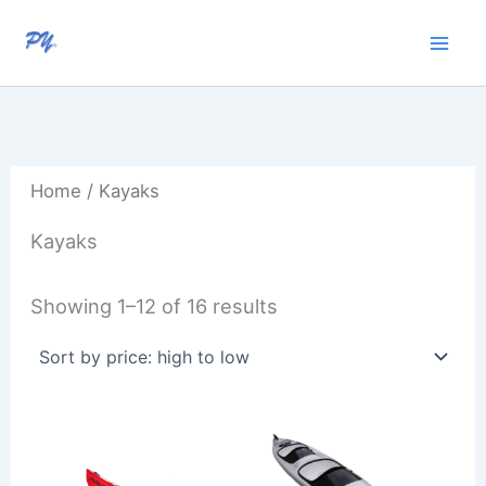
Sorted
Skip
by
to
price:
high
content
to
low
Home
/ Kayaks
Kayaks
Showing 1–12 of 16 results
Price
Price
range:
range:
R30
R20