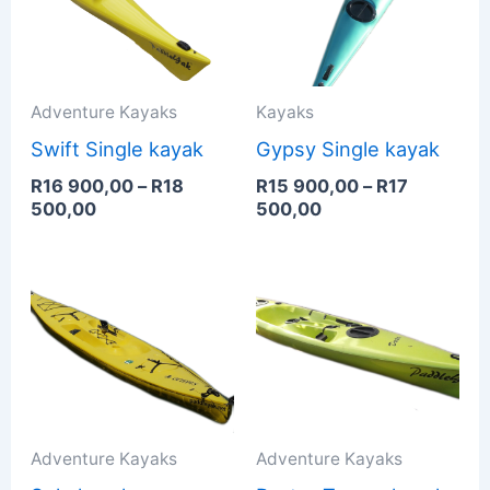
900,00
900,00
through
through
R18
R17
500,00
500,00
Adventure Kayaks
Kayaks
Swift Single kayak
Gypsy Single kayak
R
16 900,00
–
R
18
R
15 900,00
–
R
17
500,00
500,00
Adventure Kayaks
Adventure Kayaks