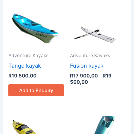
Price
range:
R17
900,00
through
R19
500,00
Adventure Kayaks
Adventure Kayaks
Tango kayak
Fusion kayak
R
19 500,00
R
17 900,00
–
R
19
500,00
Add to Enquiry
Price
Price
range:
range:
R16
R15