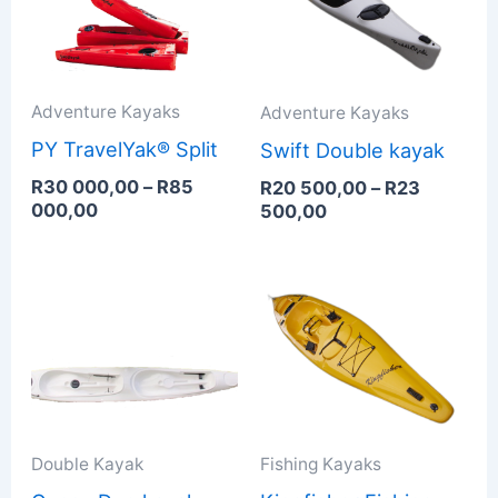
000,00
500,00
through
through
R85
R23
000,00
500,00
Adventure Kayaks
Adventure Kayaks
PY TravelYak® Split
Swift Double kayak
R
30 000,00
–
R
85
R
20 500,00
–
R
23
000,00
500,00
Price
Price
range:
range:
R18
R16
500,00
900,00
through
through
R21
R20
000,00
900,00
Double Kayak
Fishing Kayaks