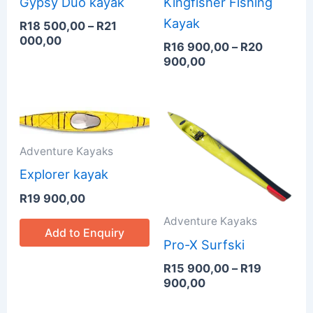
Gypsy Duo kayak
Kingfisher Fishing
Kayak
R
18 500,00
–
R
21
000,00
R
16 900,00
–
R
20
900,00
Price
range:
R15
Adventure Kayaks
900,00
through
Explorer kayak
R19
R
19 900,00
900,00
Adventure Kayaks
Add to Enquiry
Pro-X Surfski
R
15 900,00
–
R
19
900,00