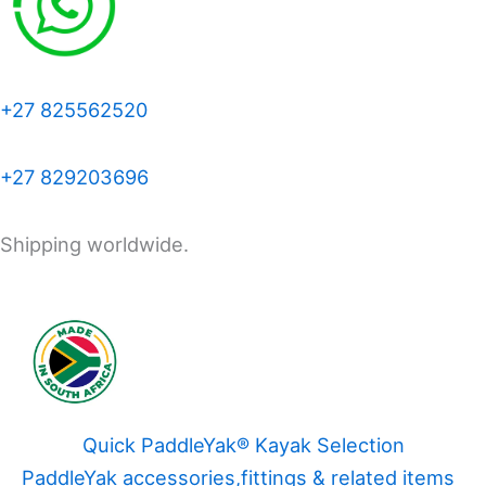
+27 825562520
+27 829203696
Shipping worldwide.
Quick PaddleYak® Kayak Selection
PaddleYak accessories,fittings & related items