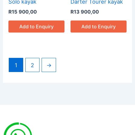
Solo kayak
Darter Tourer kayak
R
15 900,00
R
13 900,00
Add to Enquiry
Add to Enquiry
1
2
→