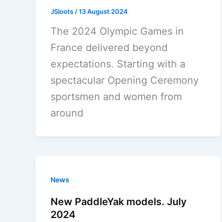
JSloots
/
13 August 2024
The 2024 Olympic Games in
France delivered beyond
expectations. Starting with a
spectacular Opening Ceremony
sportsmen and women from
around
News
New PaddleYak models. July
2024