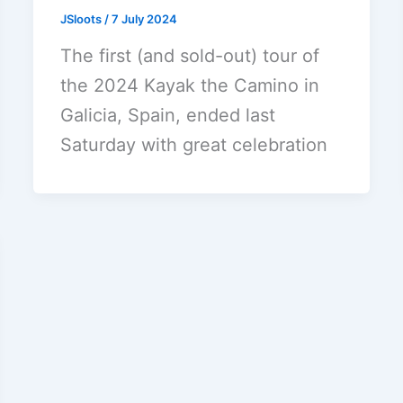
JSloots
/
7 July 2024
The first (and sold-out) tour of
the 2024 Kayak the Camino in
Galicia, Spain, ended last
Saturday with great celebration