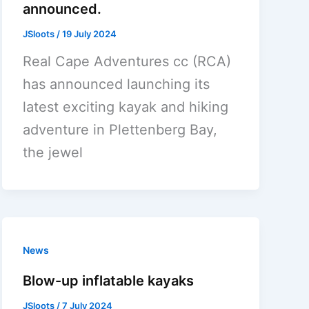
announced.
JSloots
/
19 July 2024
Real Cape Adventures cc (RCA)
has announced launching its
latest exciting kayak and hiking
adventure in Plettenberg Bay,
the jewel
News
Blow-up inflatable kayaks
JSloots
/
7 July 2024