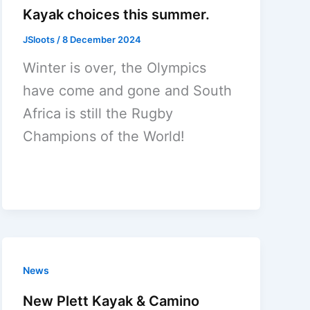
Kayak choices this summer.
JSloots
/
8 December 2024
Winter is over, the Olympics
have come and gone and South
Africa is still the Rugby
Champions of the World!
News
New Plett Kayak & Camino