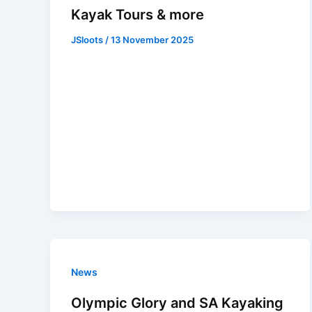
Kayak Tours & more
JSloots
/
13 November 2025
News
Olympic Glory and SA Kayaking