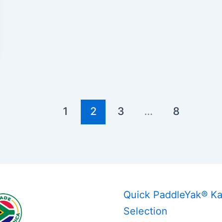
1
2
3
…
8
Quick PaddleYak® K
Selection