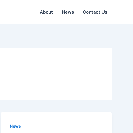
About
News
Contact Us
News