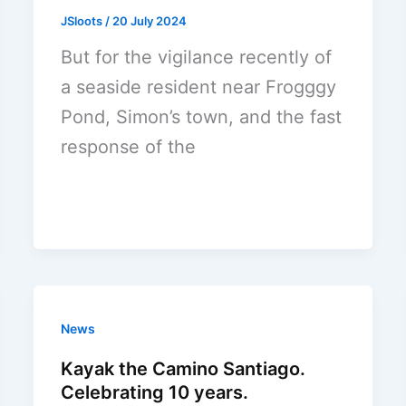
JSloots
/
20 July 2024
But for the vigilance recently of
a seaside resident near Frogggy
Pond, Simon’s town, and the fast
response of the
News
Kayak the Camino Santiago.
Celebrating 10 years.