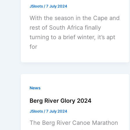
JSloots
/
7 July 2024
With the season in the Cape and
rest of South Africa finally
turning to a brief winter, it’s apt
for
News
Berg River Glory 2024
JSloots
/
7 July 2024
The Berg River Canoe Marathon