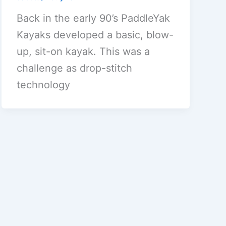
Back in the early 90’s PaddleYak
Kayaks developed a basic, blow-
up, sit-on kayak. This was a
challenge as drop-stitch
technology