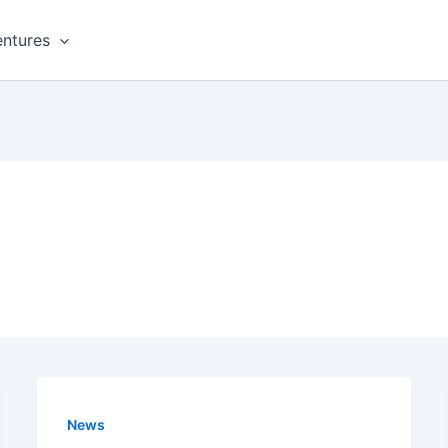
ntures
News