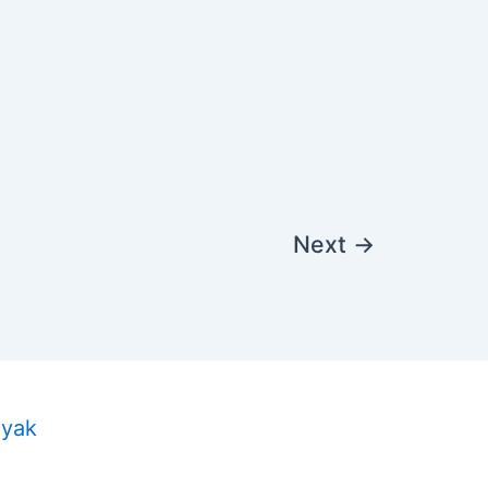
Next
→
ayak