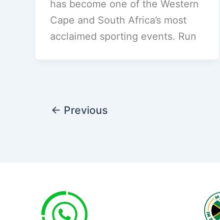
has become one of the Western
Cape and South Africa’s most
acclaimed sporting events. Run
←
Previous