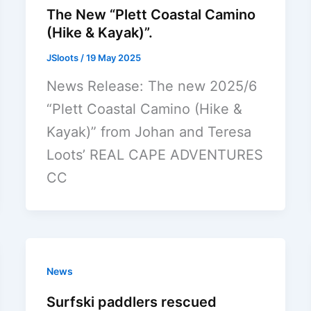
The New “Plett Coastal Camino
(Hike & Kayak)”.
JSloots
/
19 May 2025
News Release: The new 2025/6
“Plett Coastal Camino (Hike &
Kayak)” from Johan and Teresa
Loots’ REAL CAPE ADVENTURES
CC
News
Surfski paddlers rescued