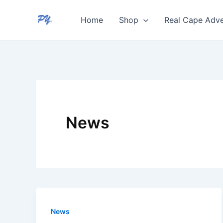
Skip
Home
Shop
Real Cape Adve
to
content
News
News