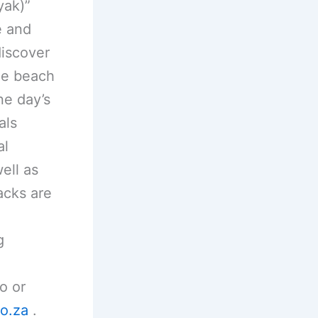
yak)”
e and
discover
ime beach
ne day’s
als
al
ell as
acks are
g
o or
o.za
.