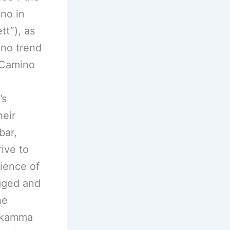
no in
tt”), as
ino trend
l Camino
,
’s
heir
bar,
ive to
rience of
ugged and
he
sikamma