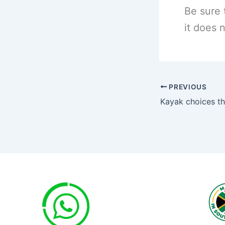
Be sure 
it does n
PREVIOUS
Kayak choices th