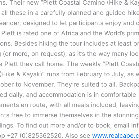
s. Their new “Plett Coastal Camino (Hike & Ka
 all these in a carefully planned and guided hik
ander, designed to let participants enjoy and 
 Plett is rated one of Africa and the World’s pr
ions. Besides hiking the tour includes at least o
 (or more, on request), as it’s the way many loc
e Plett they call home. The weekly “Plett Coast
Hike & Kayak)” runs from February to July, as w
ober to November. They’re suited to all. Backp
red daily, and accommodation is in comfortable
hments en route, with all meals included, leavin
ants free to immerse themselves in the stunning
ings. To find out more and/or to book, email inf
p +27 (0)825562520. Also see
www.realcape.c