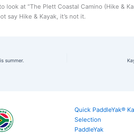
to look at “The Plett Coastal Camino (Hike & Kay
ot say Hike & Kayak, it’s not it.
is summer.
Ka
Quick PaddleYak® K
Selection
PaddleYak