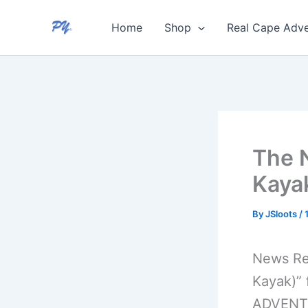
Skip
Home
Shop
Real Cape Adve
to
content
The 
Kayak
By
JSloots
/
News Re
Kayak)”
ADVENTU