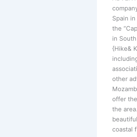
company 
Spain in
the “Cap
in South
{Hike& K
includin
associat
other ad
Mozambiq
offer th
the area
beautifu
coastal 