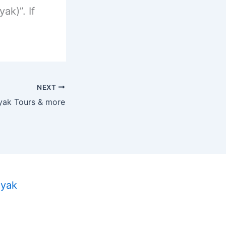
ak)”. If
NEXT
yak Tours & more
ayak