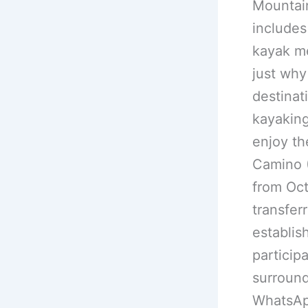
Mountain
includes
kayak me
just why
destinat
kayaking
enjoy th
Camino (
from Oct
transfer
establis
particip
surround
WhatsAp