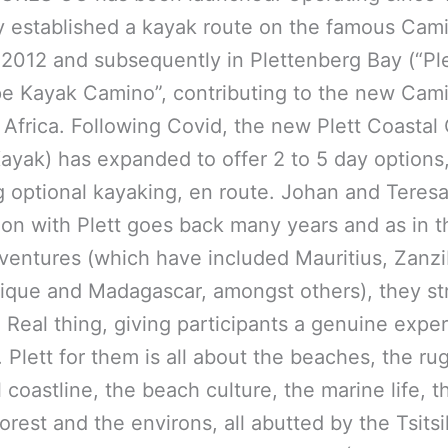
established a kayak route on the famous Cami
 2012 and subsequently in Plettenberg Bay (“Ple
e Kayak Camino”, contributing to the new Cam
 Africa. Following Covid, the new Plett Coasta
ayak) has expanded to offer 2 to 5 day options
g optional kayaking, en route. Johan and Teresa
ion with Plett goes back many years and as in t
ventures (which have included Mauritius, Zanzi
ue and Madagascar, amongst others), they str
e Real thing, giving participants a genuine expe
. Plett for them is all about the beaches, the r
l coastline, the beach culture, the marine life, t
forest and the environs, all abutted by the Tsit