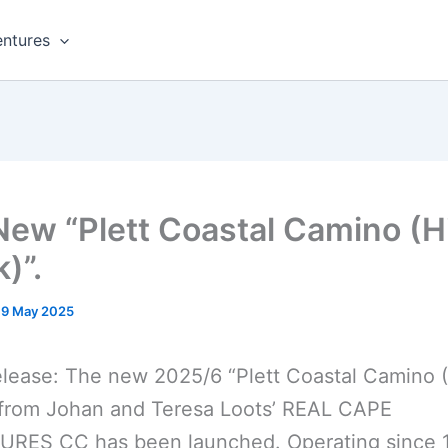
ntures
New “Plett Coastal Camino (H
)”.
19 May 2025
lease: The new 2025/6 “Plett Coastal Camino 
 from Johan and Teresa Loots’ REAL CAPE
RES CC has been launched. Operating since 