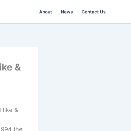
About
News
Contact Us
ike &
(Hike &
1994 the