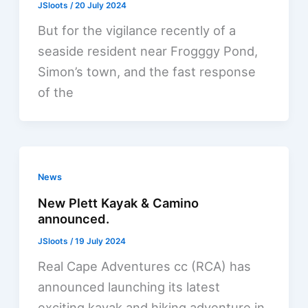
JSloots
/
20 July 2024
But for the vigilance recently of a
seaside resident near Frogggy Pond,
Simon’s town, and the fast response
of the
News
New Plett Kayak & Camino
announced.
JSloots
/
19 July 2024
Real Cape Adventures cc (RCA) has
announced launching its latest
exciting kayak and hiking adventure in