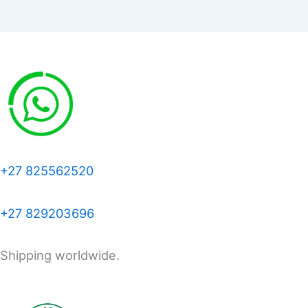
+27 825562520
+27 829203696
Shipping worldwide.