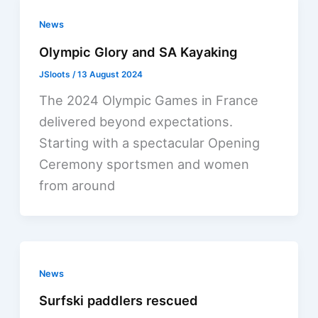
News
Olympic Glory and SA Kayaking
JSloots
/
13 August 2024
The 2024 Olympic Games in France
delivered beyond expectations.
Starting with a spectacular Opening
Ceremony sportsmen and women
from around
News
Surfski paddlers rescued