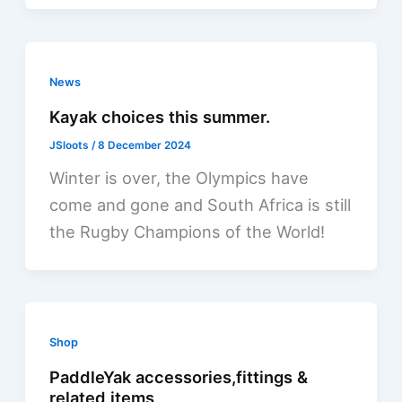
News
Kayak choices this summer.
JSloots
/
8 December 2024
Winter is over, the Olympics have
come and gone and South Africa is still
the Rugby Champions of the World!
Shop
PaddleYak accessories,fittings &
related items