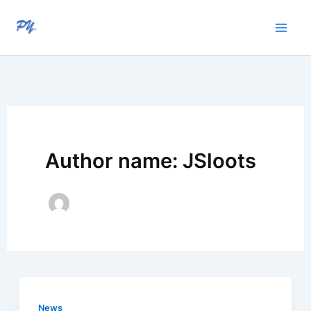
Skip
to
content
Author name: JSloots
News