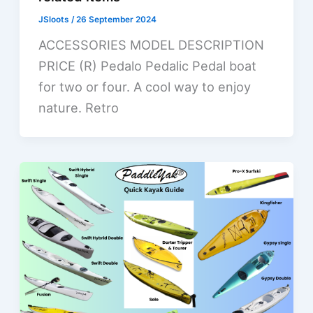
JSloots
/
26 September 2024
ACCESSORIES MODEL DESCRIPTION
PRICE (R) Pedalo Pedalic Pedal boat
for two or four. A cool way to enjoy
nature. Retro