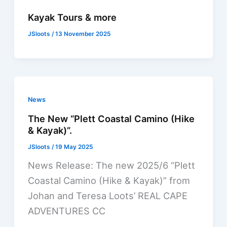
Kayak Tours & more
JSloots
/
13 November 2025
News
The New “Plett Coastal Camino (Hike
& Kayak)”.
JSloots
/
19 May 2025
News Release: The new 2025/6 “Plett
Coastal Camino (Hike & Kayak)” from
Johan and Teresa Loots’ REAL CAPE
ADVENTURES CC