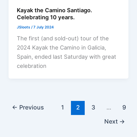
Kayak the Camino Santiago.
Celebrating 10 years.
JSloots
/
7 July 2024
The first (and sold-out) tour of the
2024 Kayak the Camino in Galicia,
Spain, ended last Saturday with great
celebration
←
Previous
1
2
3
…
9
Next
→