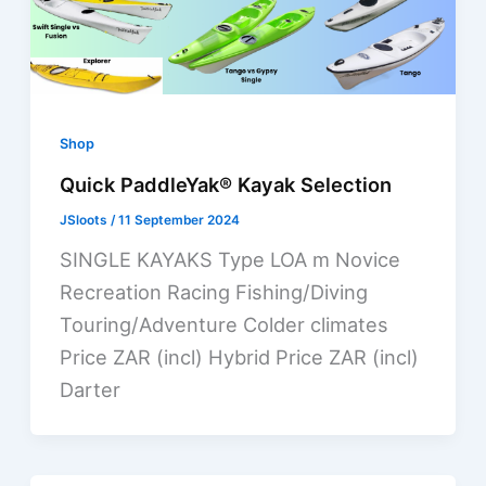
Shop
Quick PaddleYak® Kayak Selection
JSloots
/
11 September 2024
SINGLE KAYAKS Type LOA m Novice
Recreation Racing Fishing/Diving
Touring/Adventure Colder climates
Price ZAR (incl) Hybrid Price ZAR (incl)
Darter