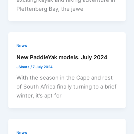
Plettenberg Bay, the jewel
News
New PaddleYak models. July 2024
JSloots
/
7 July 2024
With the season in the Cape and rest
of South Africa finally turning to a brief
winter, it’s apt for
News