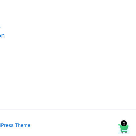
&
on
0
dPress Theme