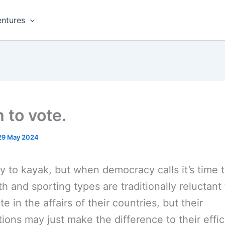
ntures
 to vote.
29 May 2024
y to kayak, but when democracy calls it’s time t
h and sporting types are traditionally reluctant 
te in the affairs of their countries, but their
tions may just make the difference to their effic