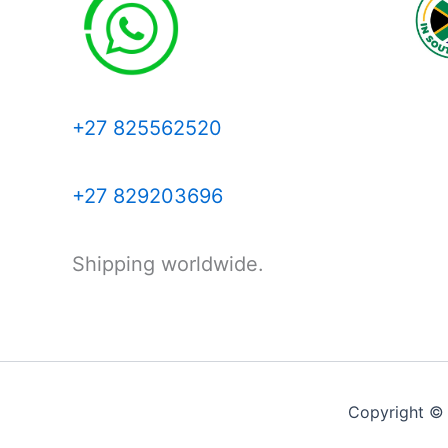
+27 825562520
+27 829203696
Shipping worldwide.
Copyright ©