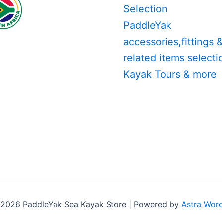
Selection
PaddleYak
accessories,fittings 
related items selecti
Kayak Tours & more
 2026 PaddleYak Sea Kayak Store | Powered by
Astra Wor