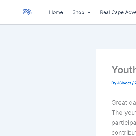
Skip
Home
Shop
Real Cape Adve
to
content
Youth
By
JSloots
/
Great da
The yout
participa
contribu