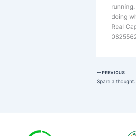
running.
doing wh
Real Cap
0825562
PREVIOUS
Spare a thought.