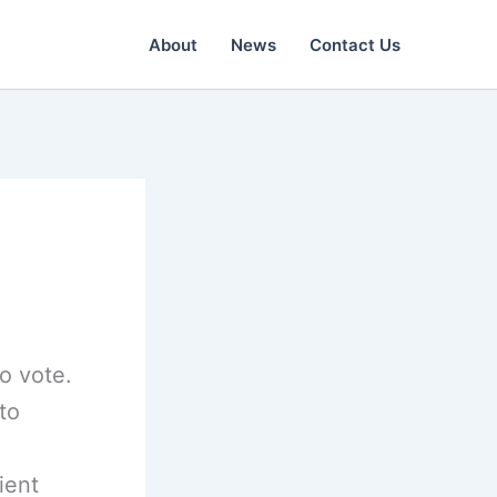
About
News
Contact Us
o vote.
to
ient