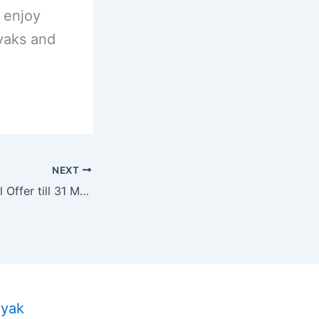
 enjoy
yaks and
NEXT
PaddleYak Special Offer till 31 May 2024.
ayak