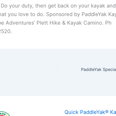
 Do your duty, then get back on your kayak and
at you love to do. Sponsored by PaddleYak Ka
e Adventures’ Plett Hike & Kayak Camino. Ph
520.
Quick PaddleYak® K