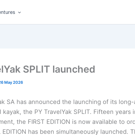
ntures
elYak SPLIT launched
26 May 2026
k SA has announced the launching of its long
l kayak, the PY TravelYak SPLIT. Fifteen years i
ent, the FIRST EDITION is now available to ord
 EDITION has been simultaneously launched. 