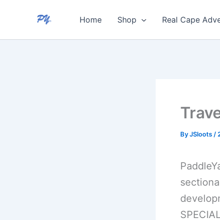
Skip
Home
Shop
Real Cape Adve
to
content
Trav
By
JSloots
/
PaddleYa
sectiona
developm
SPECIAL