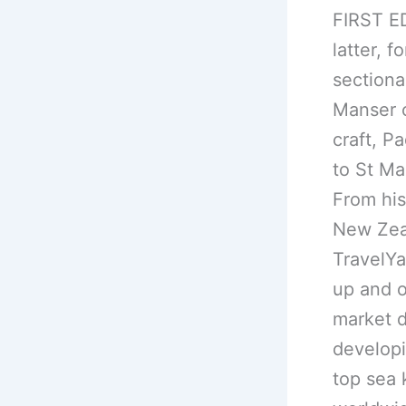
FIRST ED
latter, 
sectiona
Manser 
craft, P
to St Ma
From his
New Zeal
TravelYa
up and o
market d
developin
top sea 