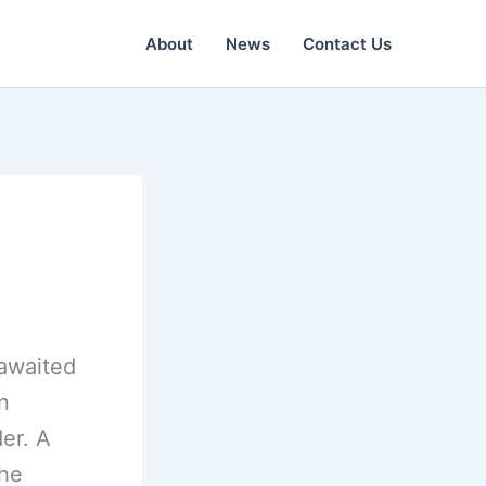
About
News
Contact Us
-awaited
n
er. A
The