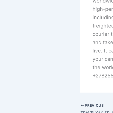
worldwid
high-per
including
freighte
courier 
and take
live. It 
your cam
the worl
+27825
PREVIOUS
TRAVELYAK SPLIT