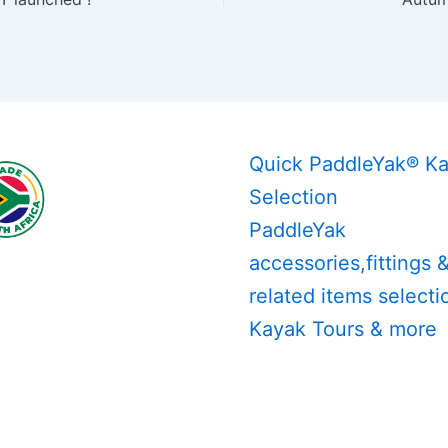
Quick PaddleYak® K
Selection
PaddleYak
accessories,fittings 
related items selecti
Kayak Tours & more