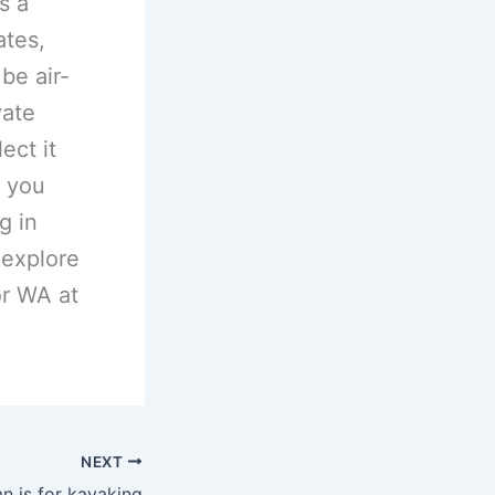
s a
ates,
 be air-
vate
ect it
r you
g in
 explore
or WA at
NEXT
n is for kayaking