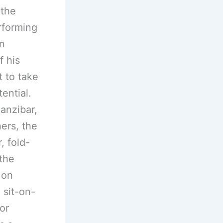
 the
rforming
an
 his
t to take
ential.
anzibar,
ers, the
, fold-
the
 on
 sit-on-
or