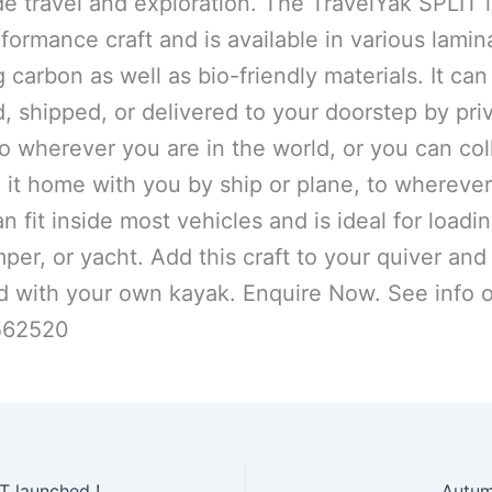
e travel and exploration. The TravelYak SPLIT i
formance craft and is available in various lamin
 carbon as well as bio-friendly materials. It can
d, shipped, or delivered to your doorstep by pri
to wherever you are in the world, or you can coll
 it home with you by ship or plane, to whereve
can fit inside most vehicles and is ideal for loadin
per, or yacht. Add this craft to your quiver and
d with your own kayak. Enquire Now. See info 
562520
 launched !
Autum