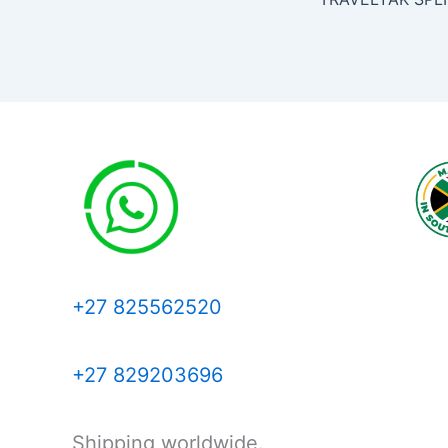
+27 825562520
+27 829203696
Shipping worldwide.