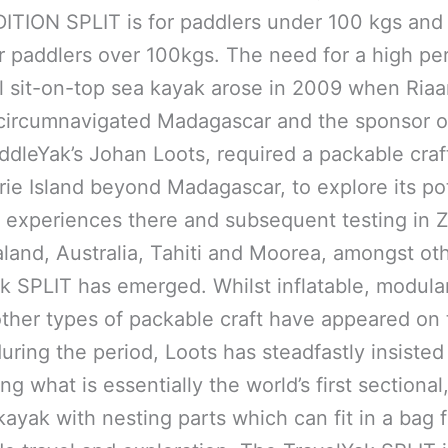
ITION SPLIT is for paddlers under 100 kgs and
for paddlers over 100kgs. The need for a high pe
l sit-on-top sea kayak arose in 2009 when Ria
circumnavigated Madagascar and the sponsor of
addleYak’s Johan Loots, required a packable craf
rie Island beyond Madagascar, to explore its pot
 experiences there and subsequent testing in Z
and, Australia, Tahiti and Moorea, amongst oth
k SPLIT has emerged. Whilst inflatable, modular
ther types of packable craft have appeared on 
uring the period, Loots has steadfastly insisted
g what is essentially the world’s first sectional,
kayak with nesting parts which can fit in a bag f