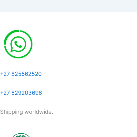
+27 825562520
+27 829203696
Shipping worldwide.