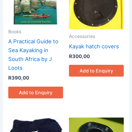
Books
Accessories
A Practical Guide to
Kayak hatch covers
Sea Kayaking in
R
300,00
South Africa by J
Loots
Add to Enquiry
R
390,00
Add to Enquiry