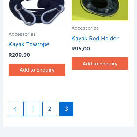
Accessories
Accessories
Kayak Rod Holder
Kayak Towrope
R
95,00
R
200,00
Add to Enquiry
Add to Enquiry
←
1
2
3