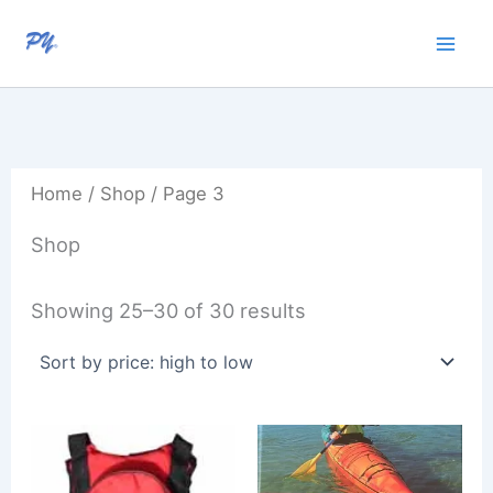
Sorted
Skip
by
to
price:
high
content
to
low
Home
/
Shop
/ Page 3
Shop
Showing 25–30 of 30 results