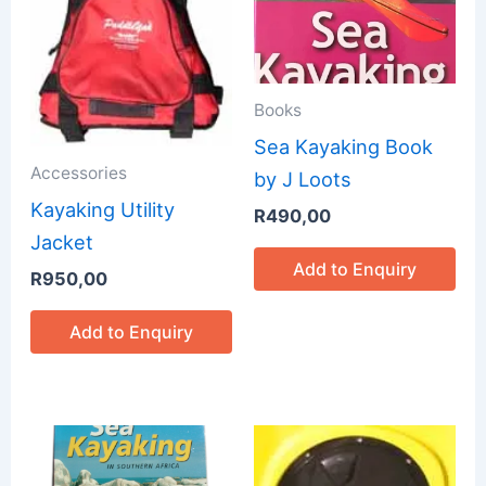
Books
Sea Kayaking Book
Accessories
by J Loots
Kayaking Utility
R
490,00
Jacket
Add to Enquiry
R
950,00
Add to Enquiry