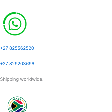
+27 825562520
+27 829203696
Shipping worldwide.