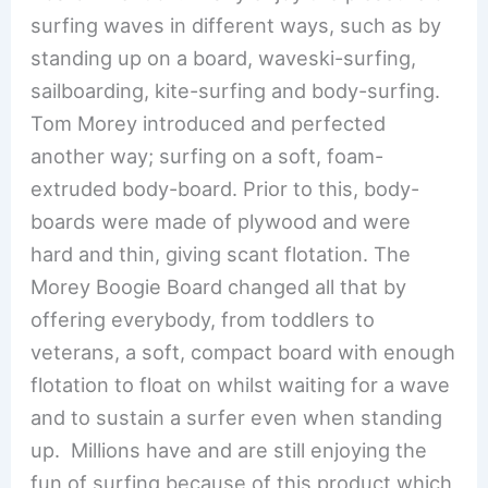
surfing waves in different ways, such as by
standing up on a board, waveski-surfing,
sailboarding, kite-surfing and body-surfing.
Tom Morey introduced and perfected
another way; surfing on a soft, foam-
extruded body-board. Prior to this, body-
boards were made of plywood and were
hard and thin, giving scant flotation. The
Morey Boogie Board changed all that by
offering everybody, from toddlers to
veterans, a soft, compact board with enough
flotation to float on whilst waiting for a wave
and to sustain a surfer even when standing
up. Millions have and are still enjoying the
fun of surfing because of this product which