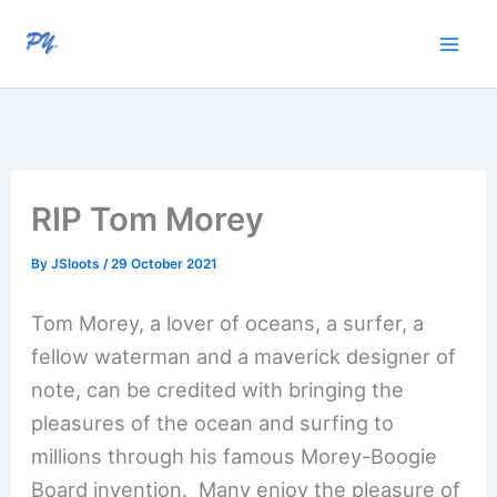
Skip
to
content
RIP Tom Morey
By
JSloots
/
29 October 2021
Tom Morey, a lover of oceans, a surfer, a
fellow waterman and a maverick designer of
note, can be credited with bringing the
pleasures of the ocean and surfing to
millions through his famous Morey-Boogie
Board invention. Many enjoy the pleasure of