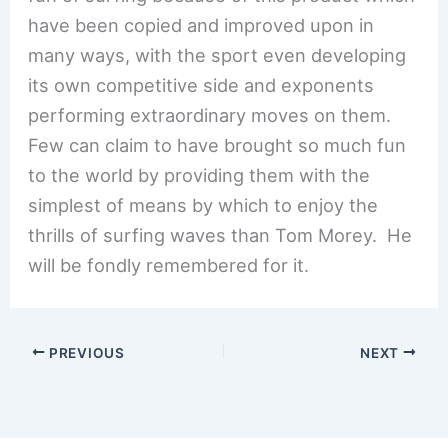
have been copied and improved upon in
many ways, with the sport even developing
its own competitive side and exponents
performing extraordinary moves on them.
Few can claim to have brought so much fun
to the world by providing them with the
simplest of means by which to enjoy the
thrills of surfing waves than Tom Morey. He
will be fondly remembered for it.
PREVIOUS
NEXT