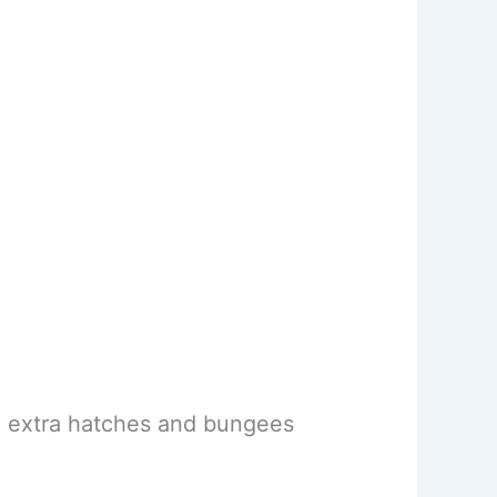
m, extra hatches and bungees