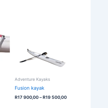
Price
range:
R17
900,00
through
R19
500,00
Adventure Kayaks
Fusion kayak
R
17 900,00
–
R
19 500,00