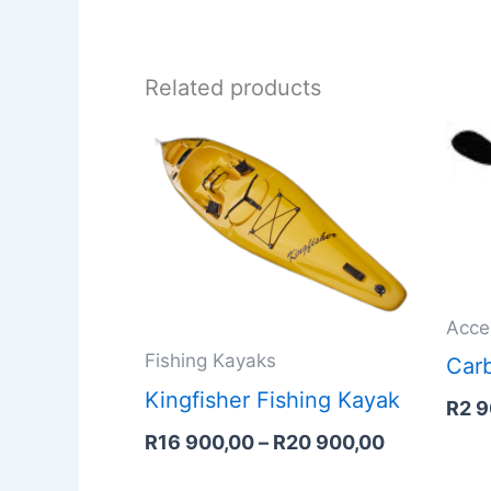
Related products
Price
range:
R16
900,00
through
R20
900,00
Acce
Fishing Kayaks
Carb
Kingfisher Fishing Kayak
R
2 
R
16 900,00
–
R
20 900,00