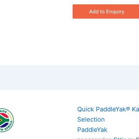
Add to Enquiry
Quick PaddleYak® K
Selection
PaddleYak