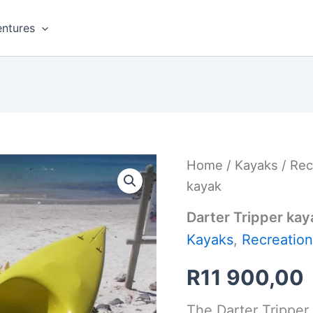
ntures
Home
/
Kayaks
/
Rec
kayak
Darter Tripper kay
Kayaks
,
Recreation
R
11 900,00
The Darter Tripper 