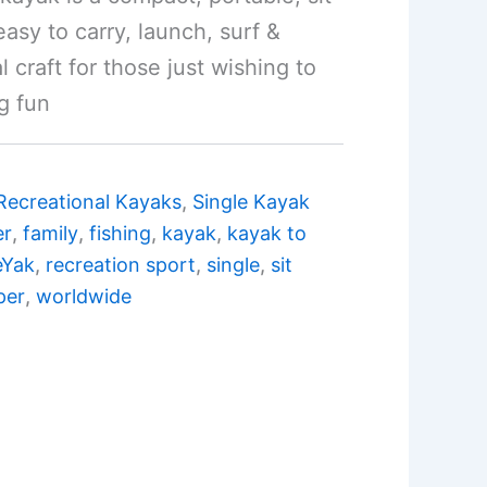
easy to carry, launch, surf &
al craft for those just wishing to
g fun
Recreational Kayaks
,
Single Kayak
er
,
family
,
fishing
,
kayak
,
kayak to
eYak
,
recreation sport
,
single
,
sit
per
,
worldwide