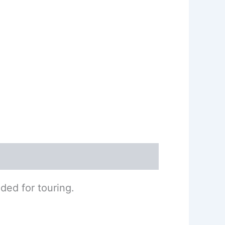
ded for touring.