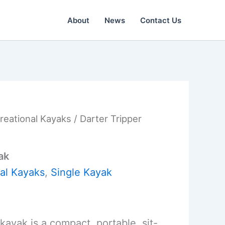
About
News
Contact Us
reational Kayaks
/ Darter Tripper
ak
al Kayaks
,
Single Kayak
kayak is a compact, portable, sit-