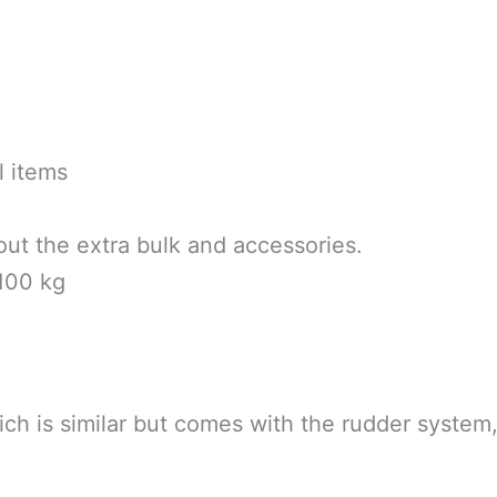
l items
hout the extra bulk and accessories.
 100 kg
ich is similar but comes with the rudder syste