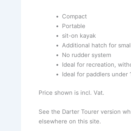
Compact
Portable
sit-on kayak
Additional hatch for smal
No rudder system
Ideal for recreation, wit
Ideal for paddlers under
Price shown is incl. Vat.
See the Darter Tourer version wh
elsewhere on this site.