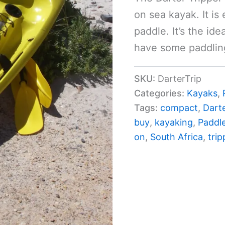
on sea kayak. It is 
paddle. It’s the ide
have some paddlin
SKU:
DarterTrip
Categories:
Kayaks
,
Tags:
compact
,
Dart
buy
,
kayaking
,
Paddl
on
,
South Africa
,
trip