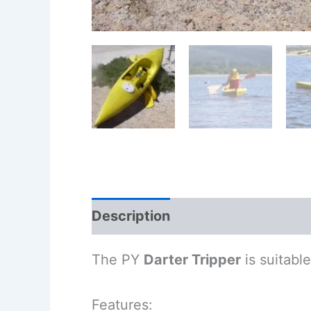
Description
Additional informa
The PY
Darter Tripper
is suitabl
Features: