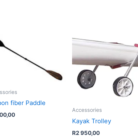
ssories
on fiber Paddle
Accessories
900,00
Kayak Trolley
R
2 950,00