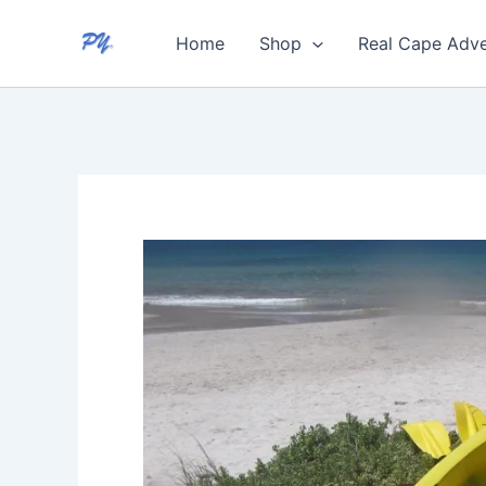
Skip
Home
Shop
Real Cape Adve
to
content