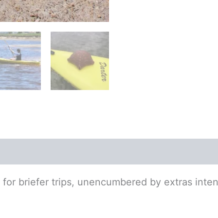
tion
e for briefer trips, unencumbered by extras inten