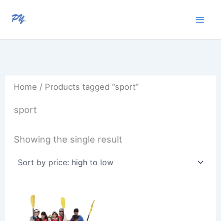
Skip
to
content
Home
/ Products tagged “sport”
sport
Showing the single result
Price
range:
R950,00