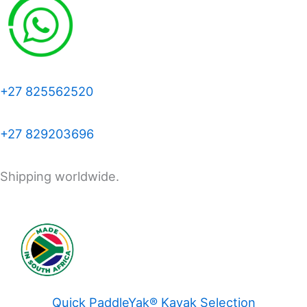
+27 825562520
+27 829203696
Shipping worldwide.
Quick PaddleYak® Kayak Selection