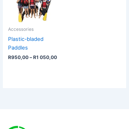
through
R1
050,00
Accessories
Plastic-bladed
Paddles
R
950,00
–
R
1 050,00