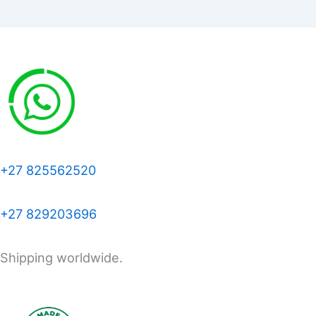
+27 825562520
+27 829203696
Shipping worldwide.