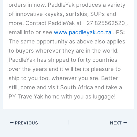
orders in now. PaddleYak produces a variety
of innovative kayaks, surfskis, SUPs and
more. Contact PaddleYak at +27 825562520 ,
email info or see
www.paddleyak.co.za
. PS:
The same opportunity as above also applies
to buyers wherever they are in the world.
PaddleYak has shipped to forty countries
over the years and it will be its pleasure to
ship to you too, wherever you are. Better
still, come and visit South Africa and take a
PY TravelYak home with you as luggage!
PREVIOUS
NEXT