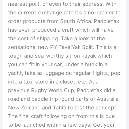
nearest port, or even to their address. With
the current exchange rate it’s a no-brainer to
order products from South Africa. PaddleYak
has even produced a craft which will halve
the cost of shipping. Take a look at the
sensational new PY TavelYak Split. This is a
tough and sea-worthy sit-on kayak which
you can fit in your car, under a bunk in a
yacht, take as luggage on regular flights, pop
into a taxi, store in a closet, etc. At a
previous Rughy World Cup, PaddleYak did a
road and paddle trip round parts of Australia,
New Zealand and Tahiti to test the concept.
The final craft following on from this is due
to be launched within a few days! Get your