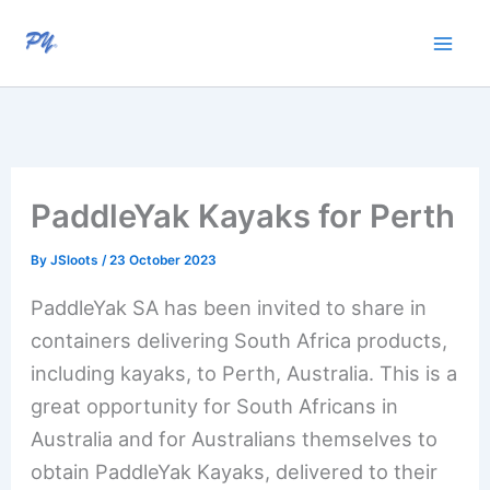
Skip
to
content
PaddleYak Kayaks for Perth
By
JSloots
/
23 October 2023
PaddleYak SA has been invited to share in
containers delivering South Africa products,
including kayaks, to Perth, Australia. This is a
great opportunity for South Africans in
Australia and for Australians themselves to
obtain PaddleYak Kayaks, delivered to their