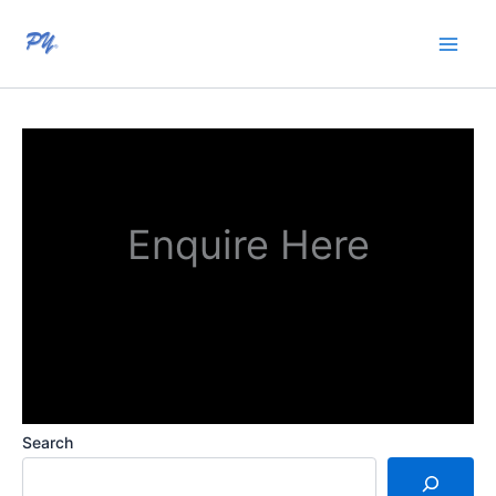
Skip
to
content
Enquire Here
Search