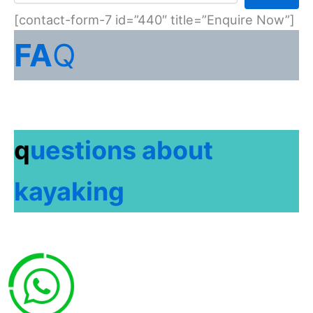
[contact-form-7 id=”440″ title=”Enquire Now”]
FA
Q
q
uestions about
kayaking