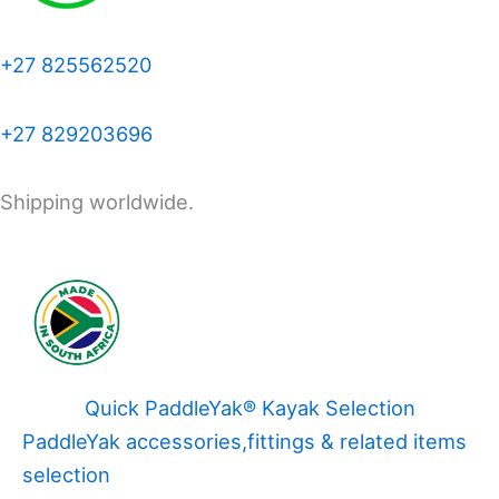
+27 825562520
+27 829203696
Shipping worldwide.
Quick PaddleYak® Kayak Selection
PaddleYak accessories,fittings & related items
selection