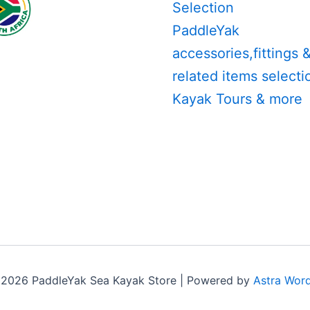
Selection
PaddleYak
accessories,fittings 
related items selecti
Kayak Tours & more
 2026 PaddleYak Sea Kayak Store | Powered by
Astra Wor