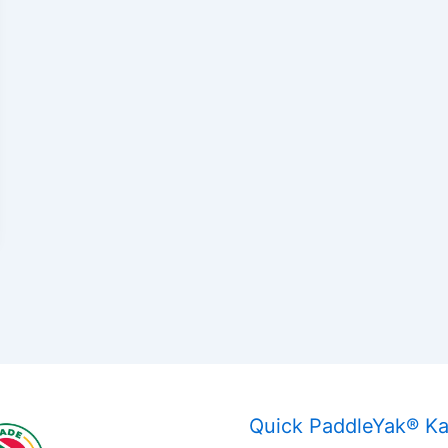
Quick PaddleYak® K