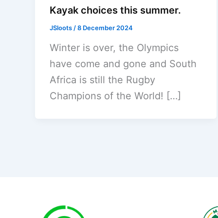
Kayak choices this summer.
JSloots
/
8 December 2024
Winter is over, the Olympics
have come and gone and South
Africa is still the Rugby
Champions of the World! […]