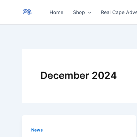
Skip
Home
Shop
Real Cape Adve
to
content
December 2024
News