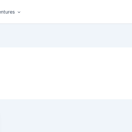
ntures