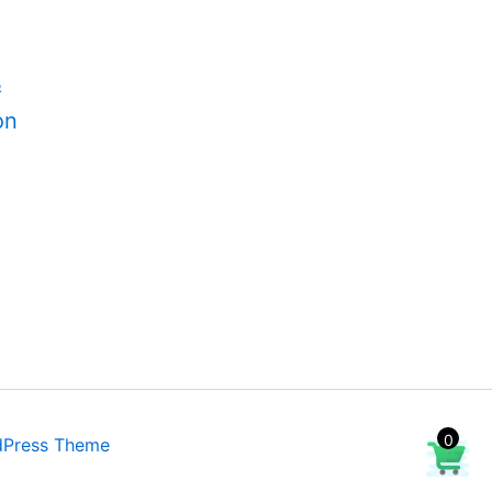
&
on
0
dPress Theme