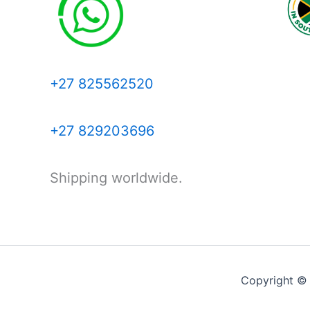
+27 825562520
+27 829203696
Shipping worldwide.
Copyright ©