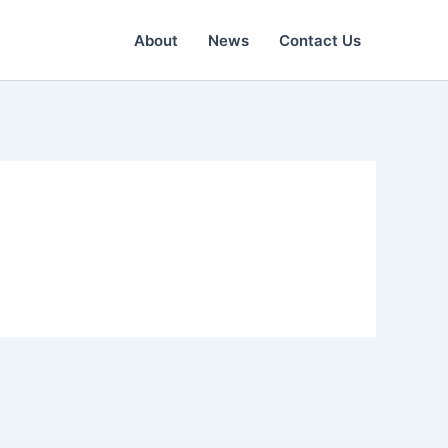
About
News
Contact Us