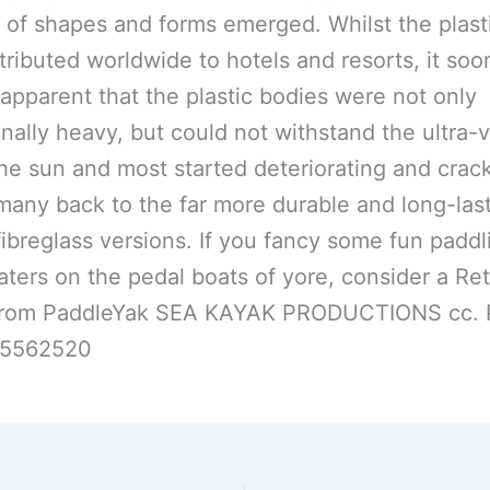
y of shapes and forms emerged. Whilst the plasti
tributed worldwide to hotels and resorts, it soo
pparent that the plastic bodies were not only
nally heavy, but could not withstand the ultra-v
the sun and most started deteriorating and crac
many back to the far more durable and long-las
 fibreglass versions. If you fancy some fun padd
aters on the pedal boats of yore, consider a Re
from PaddleYak SEA KAYAK PRODUCTIONS cc. 
25562520