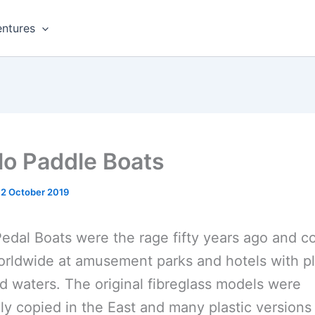
ntures
lo Paddle Boats
12 October 2019
edal Boats were the rage fifty years ago and c
rldwide at amusement parks and hotels with p
d waters. The original fibreglass models were
ly copied in the East and many plastic version