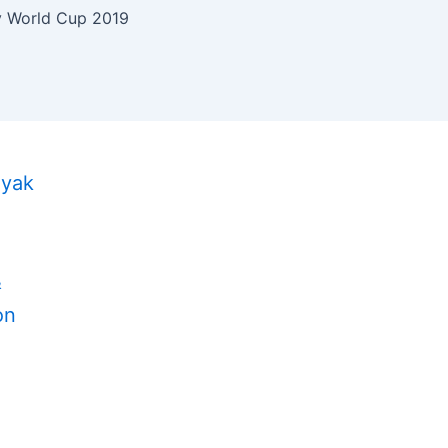
 World Cup 2019
ayak
&
on