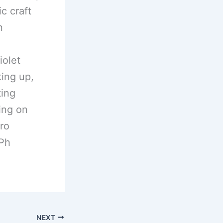
c craft
n
iolet
king up,
ting
ling on
tro
Ph
NEXT