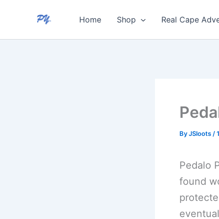
Skip
Home
Shop
Real Cape Adve
to
content
Peda
By
JSloots
/
Pedalo P
found wo
protecte
eventual