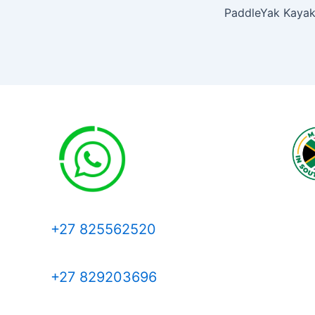
+27 825562520
+27 829203696