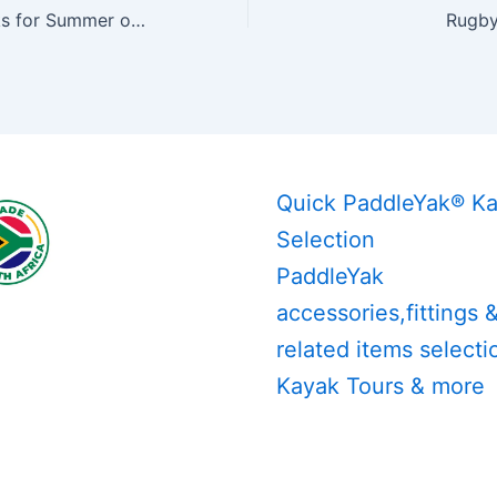
PaddleYak Kayaks for Summer of 2019
Rugby
Quick PaddleYak® K
Selection
PaddleYak
accessories,fittings 
related items selecti
Kayak Tours & more