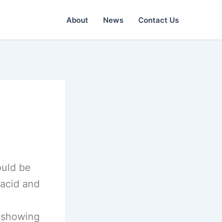
About
News
Contact Us
ould be
lacid and
s showing