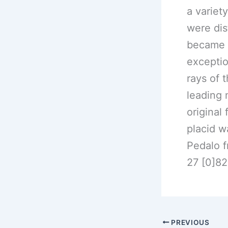
a variet
were dis
became a
exceptio
rays of 
leading 
original
placid w
Pedalo 
27 [0]8
PREVIOUS